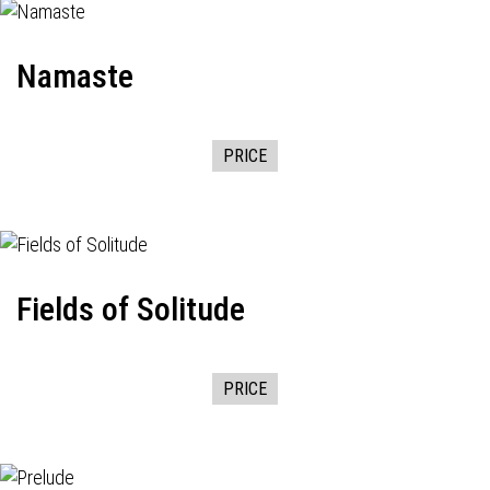
Namaste
PRICE
Fields of Solitude
PRICE