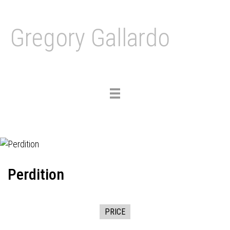
Gregory Gallardo
Toggle
navigation
Perdition
PRICE