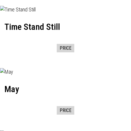
Time Stand Still
PRICE
May
PRICE