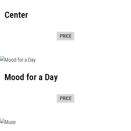
Center
PRICE
Mood for a Day
PRICE