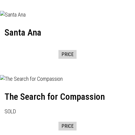
Santa Ana
PRICE
The Search for Compassion
SOLD
PRICE