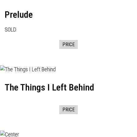
Prelude
SOLD
PRICE
The Things I Left Behind
PRICE