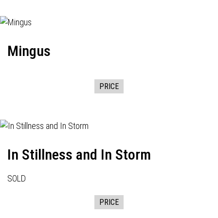
Mingus
PRICE
In Stillness and In Storm
SOLD
PRICE