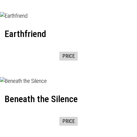
Earthfriend
PRICE
Beneath the Silence
PRICE