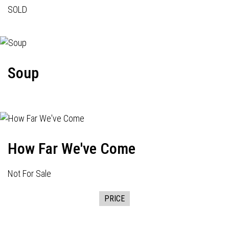
SOLD
Soup
How Far We've Come
Not For Sale
PRICE