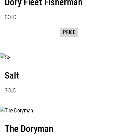
Dory Fleet Fisherman
SOLD
PRICE
Salt
SOLD
The Doryman