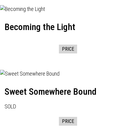
Becoming the Light
PRICE
Sweet Somewhere Bound
SOLD
PRICE