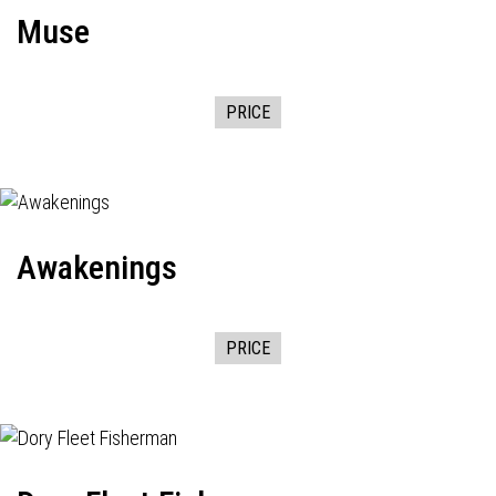
Muse
PRICE
Awakenings
PRICE