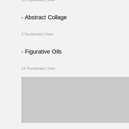
18 Thumbnails |
View
- Abstract Collage
3 Thumbnails |
View
- Figurative Oils
24 Thumbnails |
View