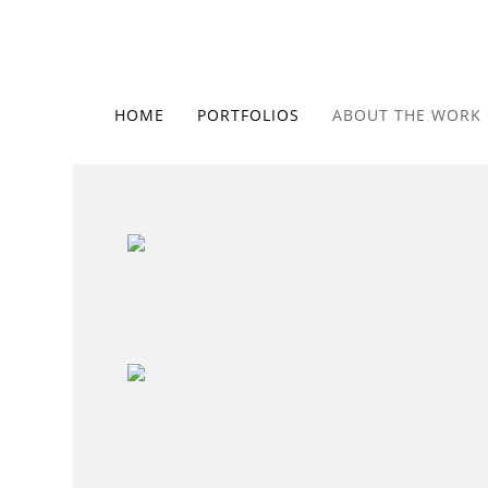
HOME
PORTFOLIOS
ABOUT THE WORK