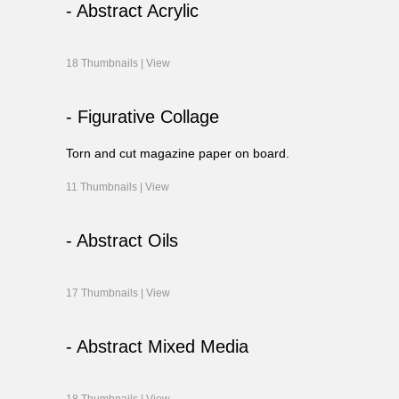
- Abstract Acrylic
18 Thumbnails |
View
- Figurative Collage
Torn and cut magazine paper on board.
11 Thumbnails |
View
- Abstract Oils
17 Thumbnails |
View
- Abstract Mixed Media