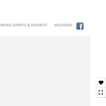
Toggle
navigation
OMING EVENTS & EXHIBITS
INQUIRIES