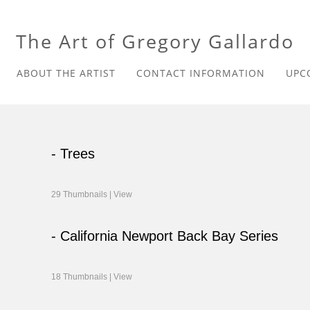
The Art of Gregory Gallardo
ABOUT THE ARTIST
CONTACT INFORMATION
UPC
- Trees
29 Thumbnails |
View
- California Newport Back Bay Series
18 Thumbnails |
View