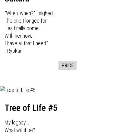
“When, when?” I sighed.
The one I longed for
Has finally come;
With her now,
I have all that I need.”
- Ryokan
PRICE
Tree of Life #5
My legacy...
What will it be?