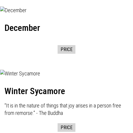
December
PRICE
Winter Sycamore
“It is in the nature of things that joy arises in a person free
from remorse.” - The Buddha
PRICE