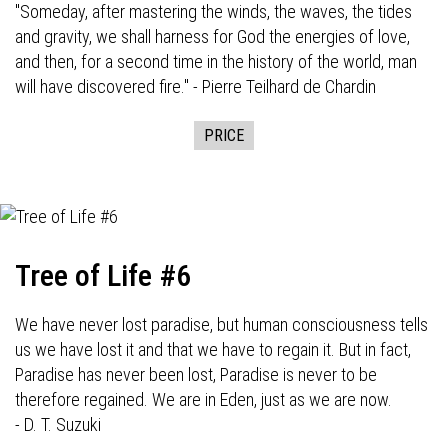
"Someday, after mastering the winds, the waves, the tides
and gravity, we shall harness for God the energies of love,
and then, for a second time in the history of the world, man
will have discovered fire." - Pierre Teilhard de Chardin
PRICE
Tree of Life #6
We have never lost paradise, but human consciousness tells
us we have lost it and that we have to regain it. But in fact,
Paradise has never been lost, Paradise is never to be
therefore regained. We are in Eden, just as we are now.
- D. T. Suzuki