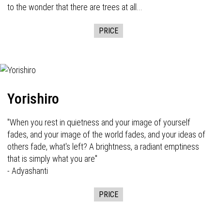
to the wonder that there are trees at all...
PRICE
Yorishiro
"When you rest in quietness and your image of yourself
fades, and your image of the world fades, and your ideas of
others fade, what's left? A brightness, a radiant emptiness
that is simply what you are"
- Adyashanti
PRICE