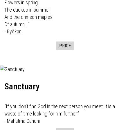
Flowers in spring,
The cuckoo in summer,
And the crimson maples
Of autumn..."
- Ryōkan
PRICE
Sanctuary
“If you don't find God in the next person you meet, it is a
waste of time looking for him further.”
- Mahatma Gandhi