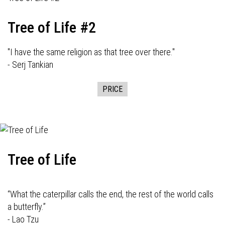
Tree of Life #2
"I have the same religion as that tree over there."
- Serj Tankian
PRICE
Tree of Life
“What the caterpillar calls the end, the rest of the world calls
a butterfly.”
- Lao Tzu