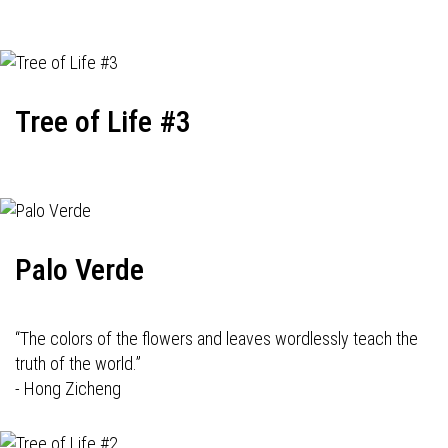
Tree of Life #3
Palo Verde
“The colors of the flowers and leaves wordlessly teach the
truth of the world.”
- Hong Zicheng