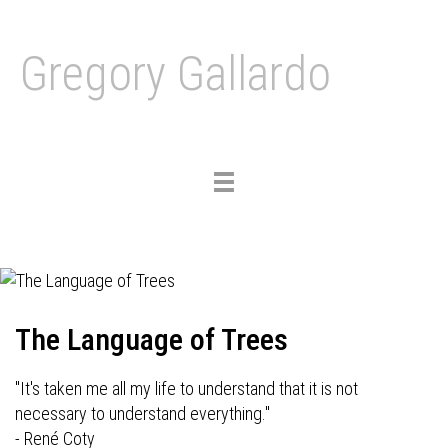
Gregory Gallardo
Toggle
navigation
The Language of Trees
"It's taken me all my life to understand that it is not
necessary to understand everything."
- René Coty