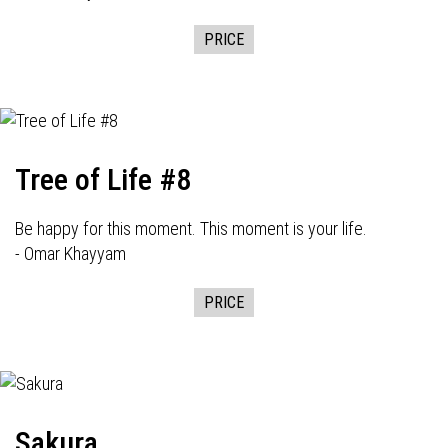
PRICE
Tree of Life #8
Be happy for this moment. This moment is your life.
- Omar Khayyam
PRICE
Sakura