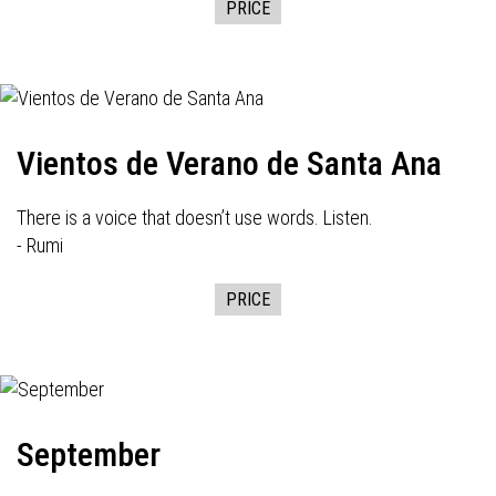
PRICE
Vientos de Verano de Santa Ana
There is a voice that doesn’t use words. Listen.
- Rumi
PRICE
September