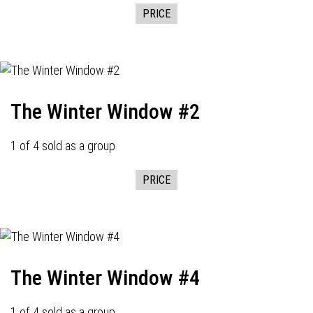
PRICE
The Winter Window #2
1 of 4 sold as a group
PRICE
The Winter Window #4
1 of 4 sold as a group