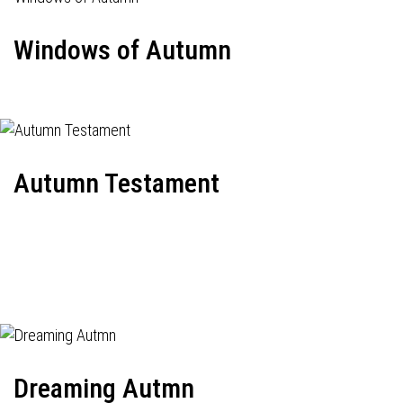
Windows of Autumn
Autumn Testament
Dreaming Autmn