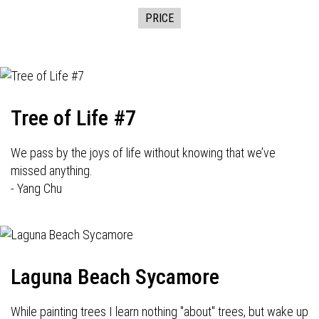
PRICE
Tree of Life #7
We pass by the joys of life without knowing that we’ve
missed anything.
- Yang Chu
Laguna Beach Sycamore
While painting trees I learn nothing "about" trees, but wake up