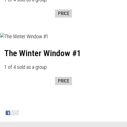
PRICE
The Winter Window #1
1 of 4 sold as a group
PRICE