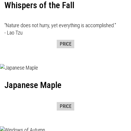
Whispers of the Fall
“Nature does not hurry, yet everything is accomplished.”
- Lao Tzu
PRICE
Japanese Maple
PRICE