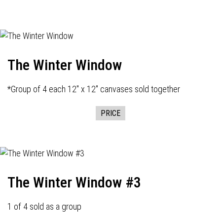
The Winter Window
*Group of 4 each 12" x 12" canvases sold together
PRICE
The Winter Window #3
1 of 4 sold as a group