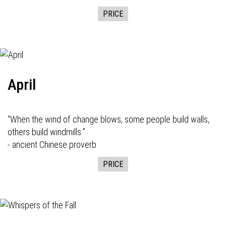
PRICE
April
“When the wind of change blows, some people build walls,
others build windmills.”
- ancient Chinese proverb
PRICE