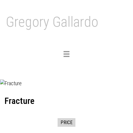
Gregory Gallardo
Toggle
navigation
Fracture
PRICE