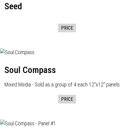
Seed
PRICE
Soul Compass
Mixed Media - Sold as a group of 4 each 12"x12" panels
PRICE