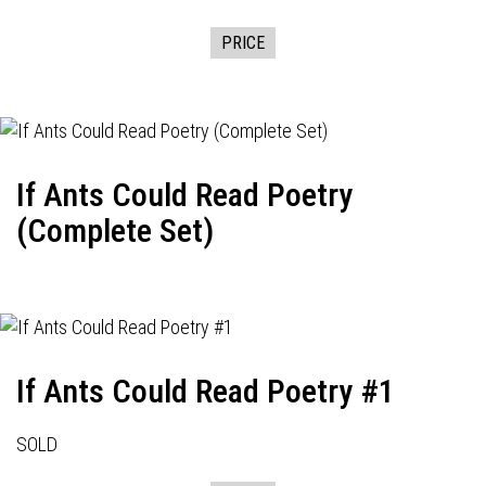
PRICE
If Ants Could Read Poetry
(Complete Set)
If Ants Could Read Poetry #1
SOLD