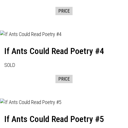
PRICE
If Ants Could Read Poetry #4
SOLD
PRICE
If Ants Could Read Poetry #5