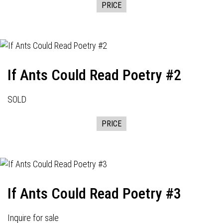
PRICE
If Ants Could Read Poetry #2
SOLD
PRICE
If Ants Could Read Poetry #3
Inquire for sale