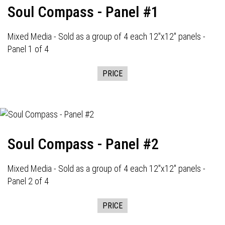
Soul Compass - Panel #1
Mixed Media - Sold as a group of 4 each 12"x12" panels -
Panel 1 of 4
PRICE
Soul Compass - Panel #2
Mixed Media - Sold as a group of 4 each 12"x12" panels -
Panel 2 of 4
PRICE