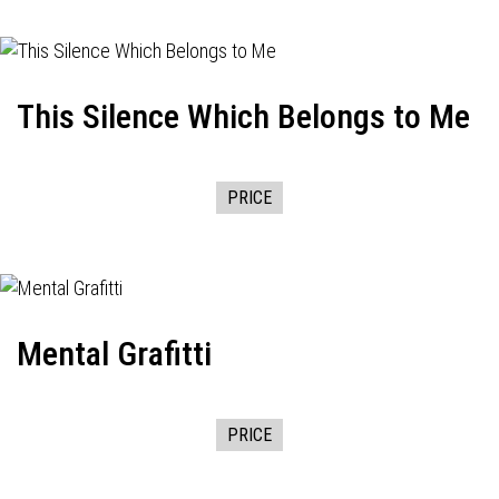
This Silence Which Belongs to Me
PRICE
Mental Grafitti
PRICE