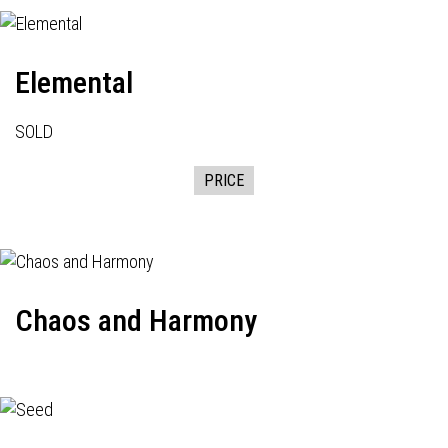
Elemental
SOLD
PRICE
Chaos and Harmony