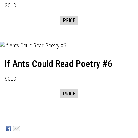
SOLD
PRICE
If Ants Could Read Poetry #6
SOLD
PRICE