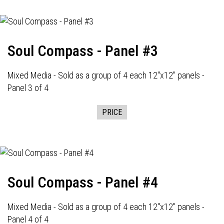
Soul Compass - Panel #3
Mixed Media - Sold as a group of 4 each 12"x12" panels -
Panel 3 of 4
PRICE
Soul Compass - Panel #4
Mixed Media - Sold as a group of 4 each 12"x12" panels -
Panel 4 of 4