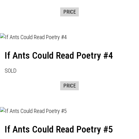
PRICE
If Ants Could Read Poetry #4
SOLD
PRICE
If Ants Could Read Poetry #5