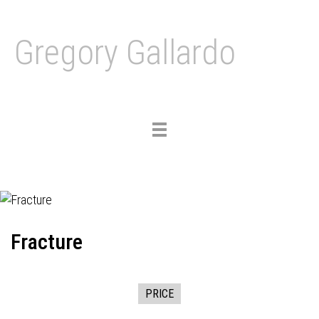
Gregory Gallardo
Toggle
navigation
Fracture
PRICE