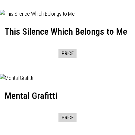
This Silence Which Belongs to Me
PRICE
Mental Grafitti
PRICE