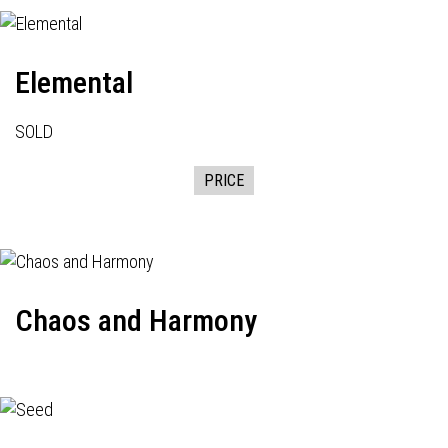
Elemental
SOLD
PRICE
Chaos and Harmony