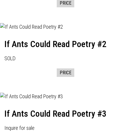
PRICE
If Ants Could Read Poetry #2
SOLD
PRICE
If Ants Could Read Poetry #3
Inquire for sale