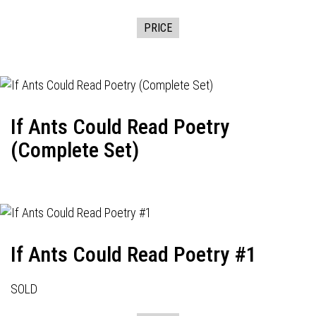
PRICE
If Ants Could Read Poetry
(Complete Set)
If Ants Could Read Poetry #1
SOLD