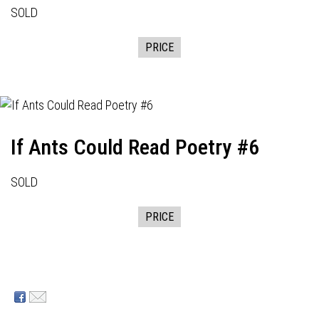
SOLD
PRICE
If Ants Could Read Poetry #6
SOLD
PRICE