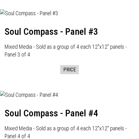
Soul Compass - Panel #3
Mixed Media - Sold as a group of 4 each 12"x12" panels -
Panel 3 of 4
PRICE
Soul Compass - Panel #4
Mixed Media - Sold as a group of 4 each 12"x12" panels -
Panel 4 of 4