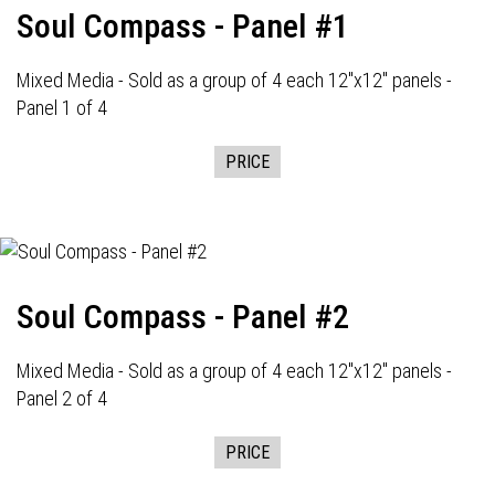
Soul Compass - Panel #1
Mixed Media - Sold as a group of 4 each 12"x12" panels -
Panel 1 of 4
PRICE
Soul Compass - Panel #2
Mixed Media - Sold as a group of 4 each 12"x12" panels -
Panel 2 of 4
PRICE