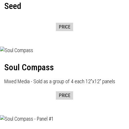
Seed
PRICE
Soul Compass
Mixed Media - Sold as a group of 4 each 12"x12" panels
PRICE