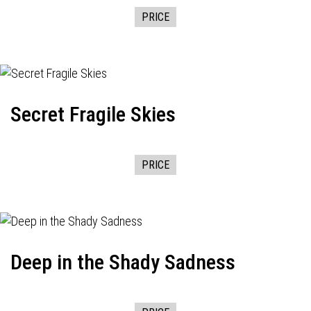
PRICE
Secret Fragile Skies
PRICE
Deep in the Shady Sadness