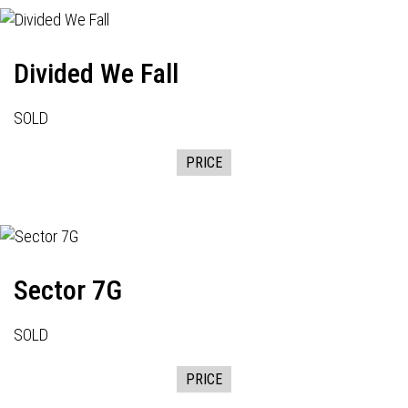
Divided We Fall
SOLD
PRICE
Sector 7G
SOLD
PRICE