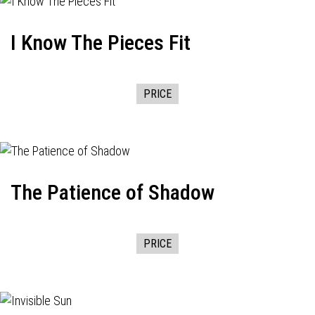
I Know The Pieces Fit
PRICE
The Patience of Shadow
PRICE