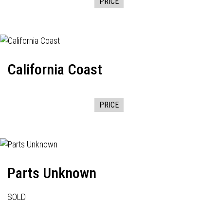
PRICE
California Coast
PRICE
Parts Unknown
SOLD