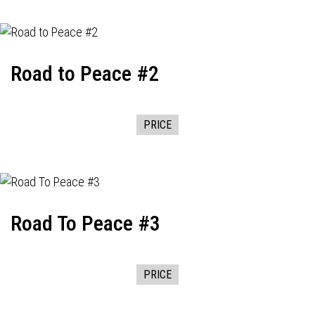
Road to Peace #2
PRICE
Road To Peace #3
PRICE