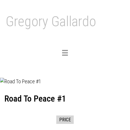
Gregory Gallardo
Toggle
navigation
Road To Peace #1
PRICE