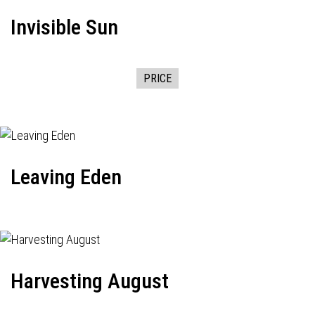
Invisible Sun
PRICE
Leaving Eden
Harvesting August