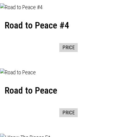
Road to Peace #4
PRICE
Road to Peace
PRICE