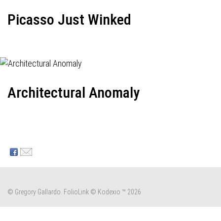
Picasso Just Winked
Architectural Anomaly
© Gregory Gallardo.
FolioLink
© Kodexio ™ 2026