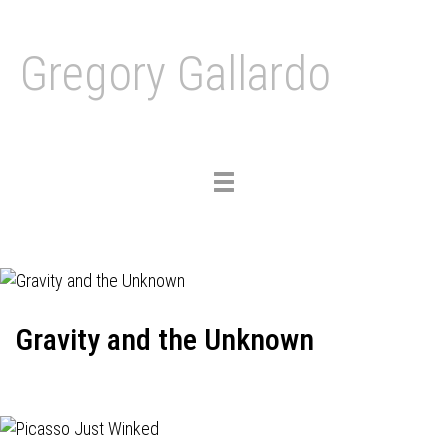
Gregory Gallardo
Toggle
navigation
Gravity and the Unknown