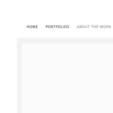
HOME
PORTFOLIOS
ABOUT THE WORK