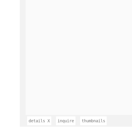
details
X
inquire
thumbnails