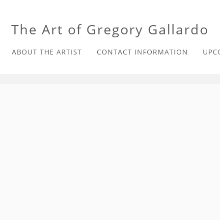
The Art of Gregory Gallardo
ABOUT THE ARTIST
CONTACT INFORMATION
UPC