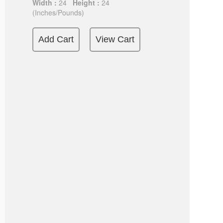
Width :
24
Height :
24
(Inches/Pounds)
Add Cart
View Cart