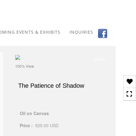
Toggle
navigation
OMING EVENTS & EXHIBITS
INQUIRIES
- details
100% View
The Patience of Shadow
Oil on Canvas
Price :
525.00
USD