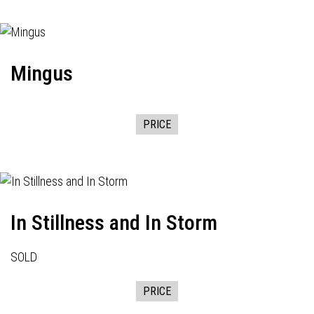
Mingus
PRICE
In Stillness and In Storm
SOLD
PRICE