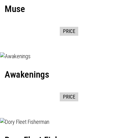
Muse
PRICE
Awakenings
PRICE