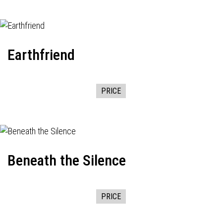
Earthfriend
PRICE
Beneath the Silence
PRICE