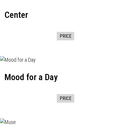
Center
PRICE
Mood for a Day
PRICE