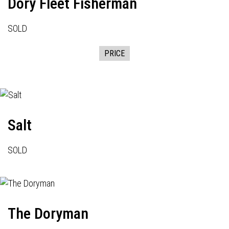
Dory Fleet Fisherman
SOLD
PRICE
Salt
SOLD
The Doryman