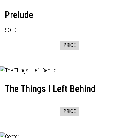
Prelude
SOLD
PRICE
The Things I Left Behind
PRICE