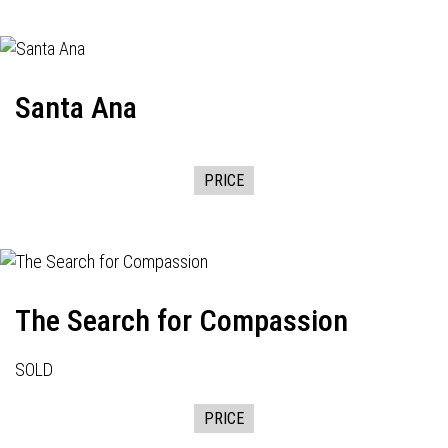
Santa Ana
PRICE
The Search for Compassion
SOLD
PRICE