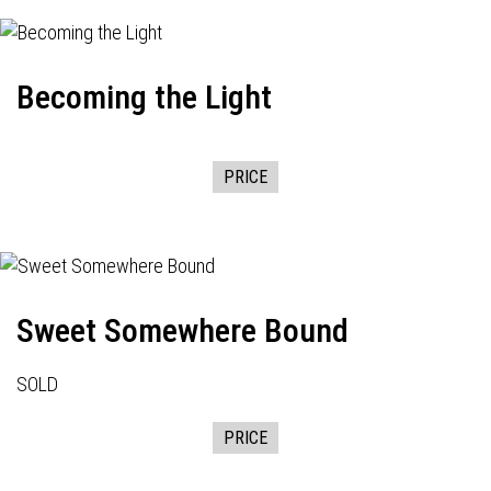
Becoming the Light
PRICE
Sweet Somewhere Bound
SOLD
PRICE