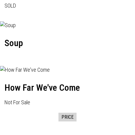
SOLD
Soup
How Far We've Come
Not For Sale
PRICE