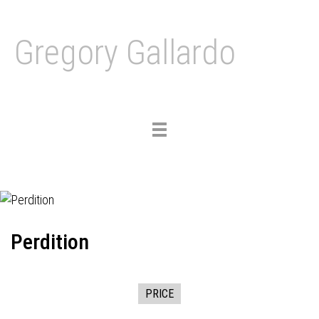
Gregory Gallardo
Toggle
navigation
Perdition
PRICE