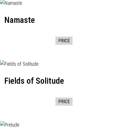
Namaste
PRICE
Fields of Solitude
PRICE