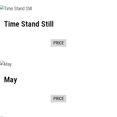
Time Stand Still
PRICE
May
PRICE