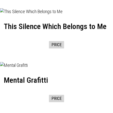
This Silence Which Belongs to Me
PRICE
Mental Grafitti
PRICE