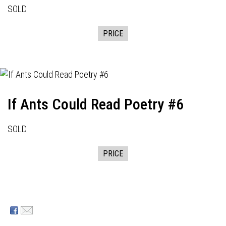
SOLD
PRICE
If Ants Could Read Poetry #6
SOLD
PRICE