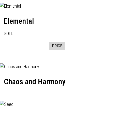
Elemental
SOLD
PRICE
Chaos and Harmony