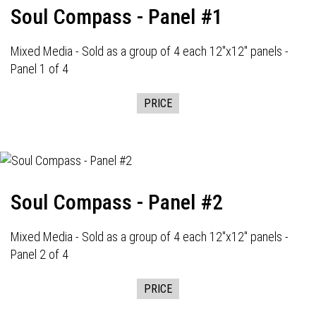
Soul Compass - Panel #1
Mixed Media - Sold as a group of 4 each 12"x12" panels -
Panel 1 of 4
PRICE
Soul Compass - Panel #2
Mixed Media - Sold as a group of 4 each 12"x12" panels -
Panel 2 of 4
PRICE