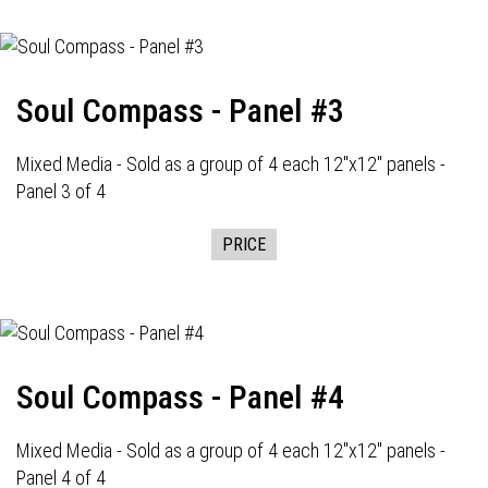
Soul Compass - Panel #3
Mixed Media - Sold as a group of 4 each 12"x12" panels -
Panel 3 of 4
PRICE
Soul Compass - Panel #4
Mixed Media - Sold as a group of 4 each 12"x12" panels -
Panel 4 of 4