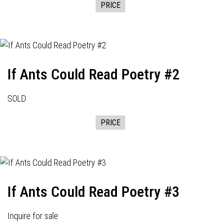
PRICE
If Ants Could Read Poetry #2
SOLD
PRICE
If Ants Could Read Poetry #3
Inquire for sale