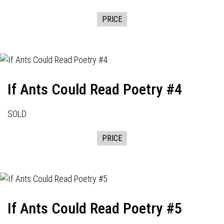
PRICE
If Ants Could Read Poetry #4
SOLD
PRICE
If Ants Could Read Poetry #5