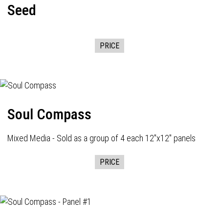
Seed
PRICE
Soul Compass
Mixed Media - Sold as a group of 4 each 12"x12" panels
PRICE