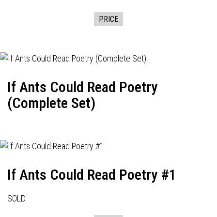
PRICE
If Ants Could Read Poetry
(Complete Set)
If Ants Could Read Poetry #1
SOLD