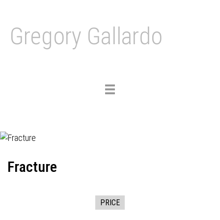
Gregory Gallardo
Toggle
navigation
Fracture
PRICE